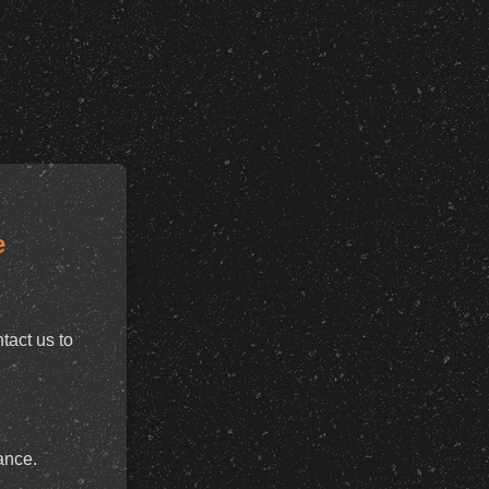
e
tact us to
ance.