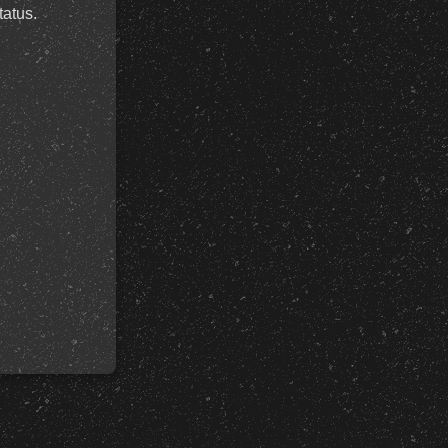
tatus.