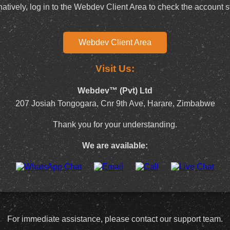
natively, log in to the Webdev Client Area to check the account s
Webdev Client Area
Visit Us:
Webdev™ (Pvt) Ltd
207 Josiah Tongogara, Cnr 9th Ave, Harare, Zimbabwe
Thank you for your understanding.
We are available:
For immediate assistance, please contact our support team.