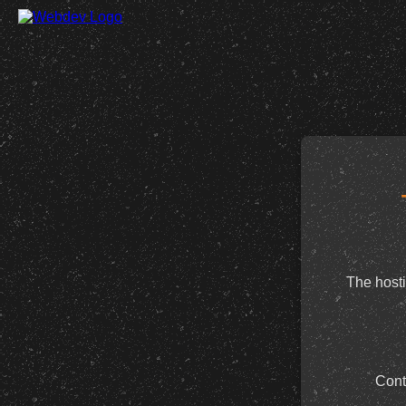
The hosti
Cont