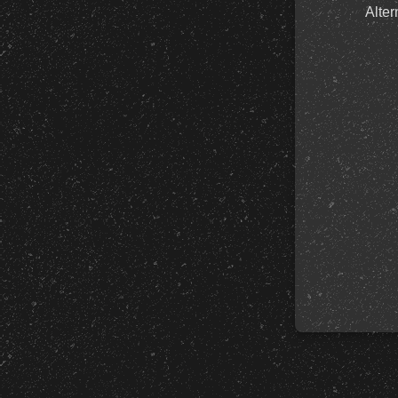
Alter