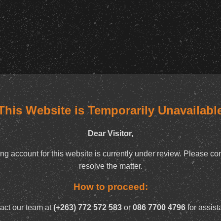
This Website is Temporarily Unavailabl
Dear Visitor,
ng account for this website is currently under review. Please con
resolve the matter.
How to proceed:
act our team at
(+263) 772 572 583
or
086 7700 4796
for assist